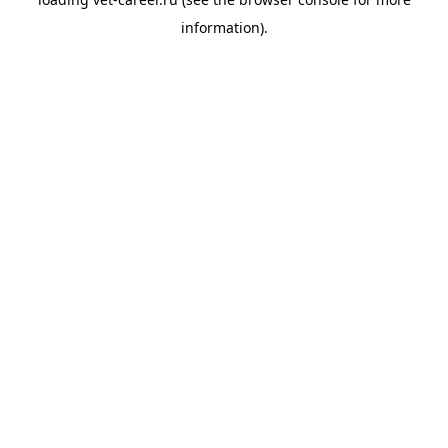
information).