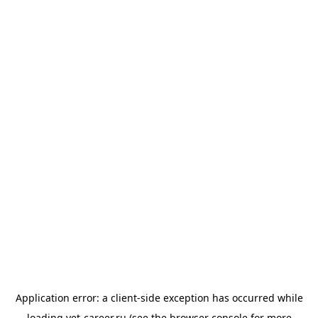
Application error: a
client
-side exception has occurred while
loading
vet-career.ru
(see the
browser console
for more