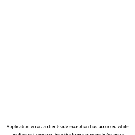
Application error: a
client
-side exception has occurred while
loading
vet-career.ru
(see the
browser console
for more