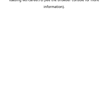
information).