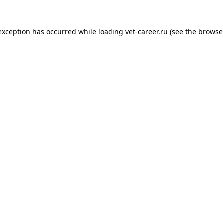
 exception has occurred while loading
vet-career.ru
(see the
browse