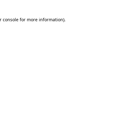
r console
for more information).