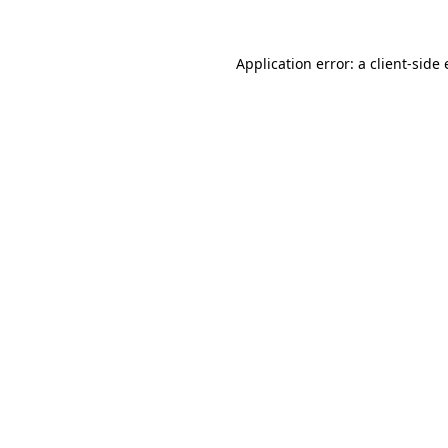
Application error: a
client
-side