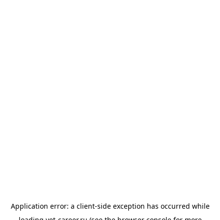
Application error: a
client
-side exception has occurred while
loading
vet-career.ru
(see the
browser console
for more