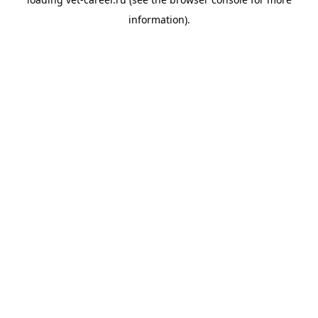
information).