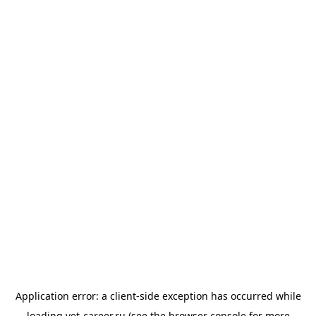
Application error: a
client
-side exception has occurred while
loading
vet-career.ru
(see the
browser console
for more