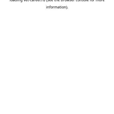
information).