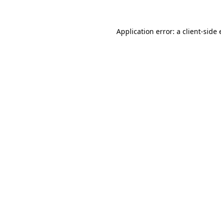
Application error: a
client
-side