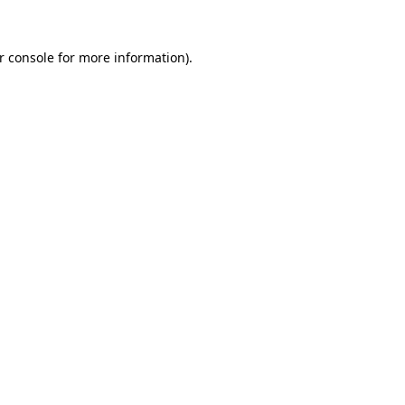
r console
for more information).