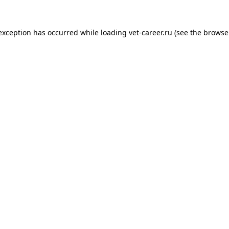
 exception has occurred while loading
vet-career.ru
(see the
browse