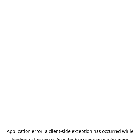
Application error: a
client
-side exception has occurred while
loading
vet-career.ru
(see the
browser console
for more