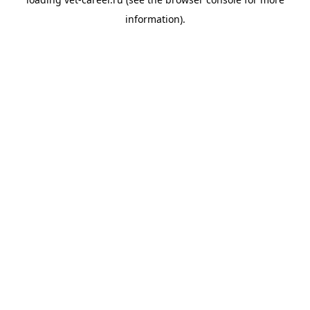
information).