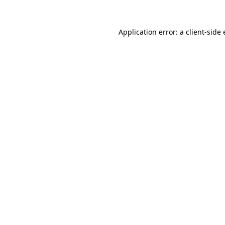
Application error: a
client
-side