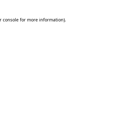
r console
for more information).