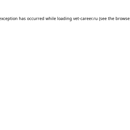
 exception has occurred while loading
vet-career.ru
(see the
browse