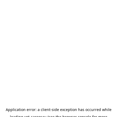
Application error: a
client
-side exception has occurred while
loading
vet-career.ru
(see the
browser console
for more