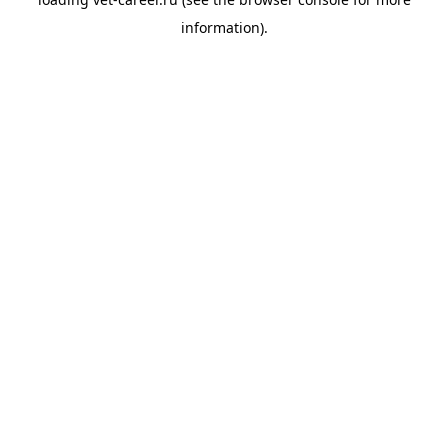
information).