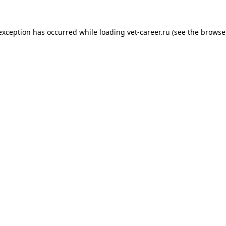
 exception has occurred while loading
vet-career.ru
(see the
browse