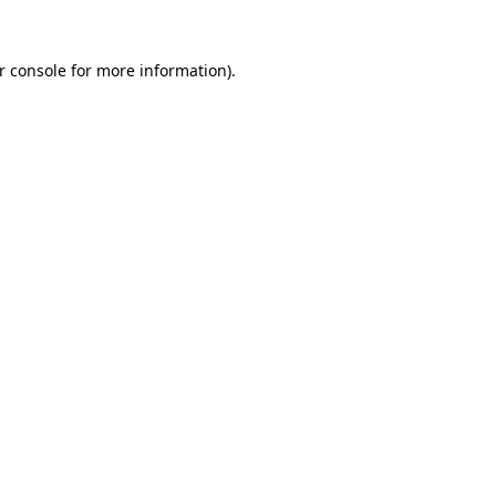
r console
for more information).