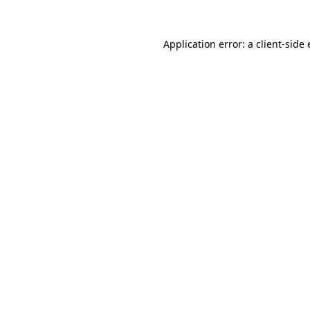
Application error: a
client
-side