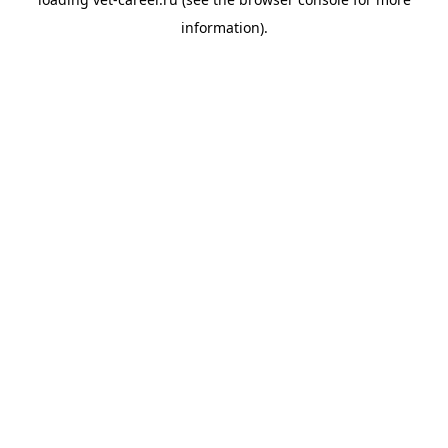
information).