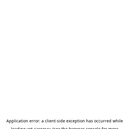
Application error: a
client
-side exception has occurred while
loading
vet-career.ru
(see the
browser console
for more