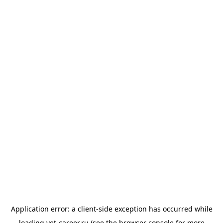
Application error: a
client
-side exception has occurred while
loading
vet-career.ru
(see the
browser console
for more