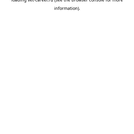
information).