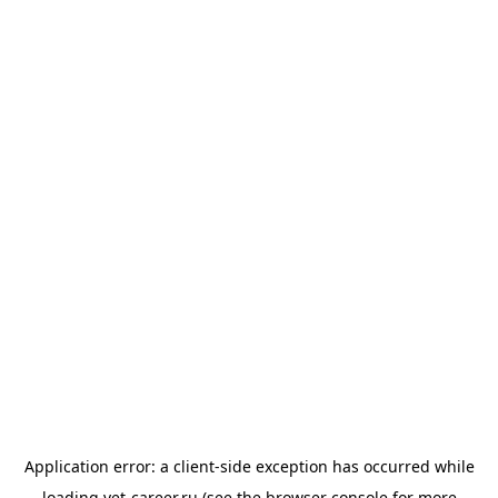
Application error: a
client
-side exception has occurred while
loading
vet-career.ru
(see the
browser console
for more