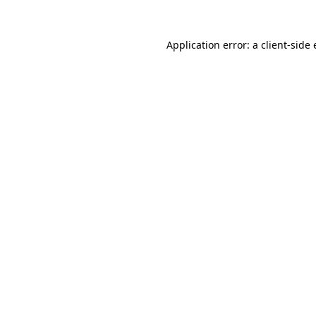
Application error: a
client
-side