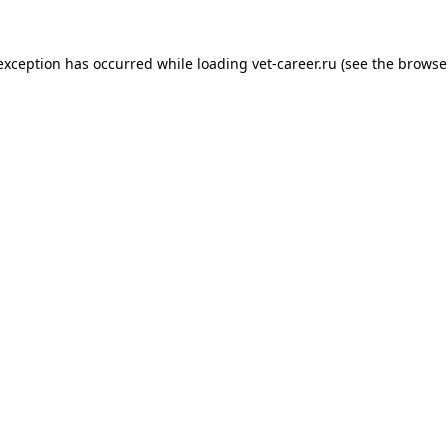
 exception has occurred while loading
vet-career.ru
(see the
browse