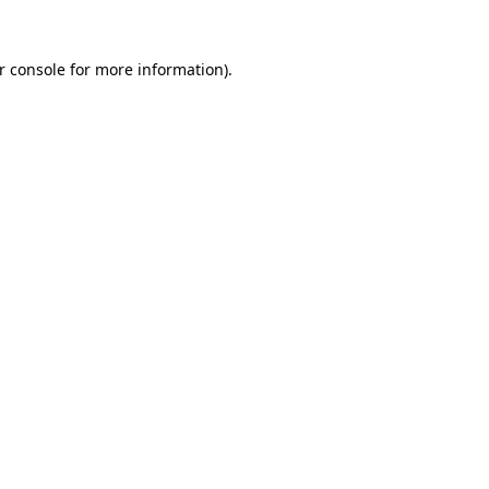
r console
for more information).