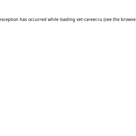
 exception has occurred while loading
vet-career.ru
(see the
browse