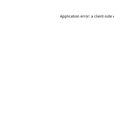
Application error: a
client
-side