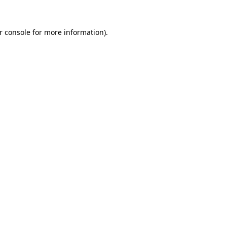
r console
for more information).