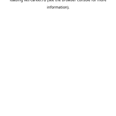
information).