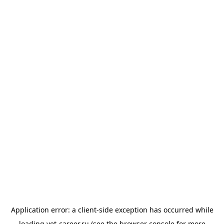
Application error: a
client
-side exception has occurred while
loading
vet-career.ru
(see the
browser console
for more