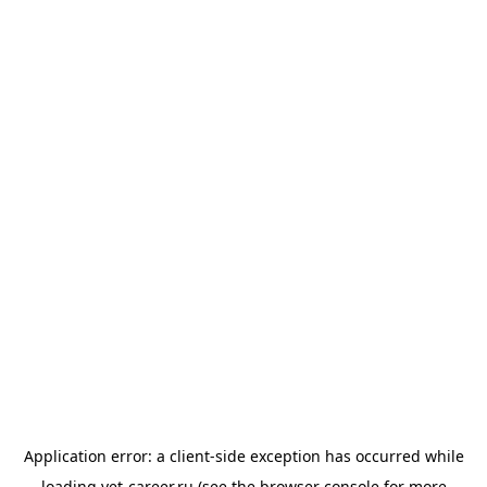
Application error: a
client
-side exception has occurred while
loading
vet-career.ru
(see the
browser console
for more