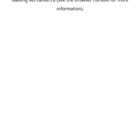
information).