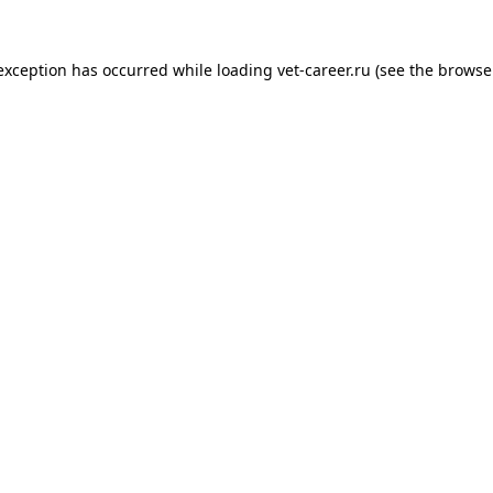
 exception has occurred while loading
vet-career.ru
(see the
browse