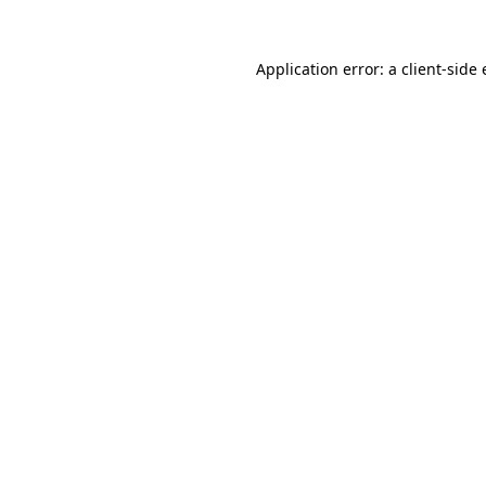
Application error: a
client
-side