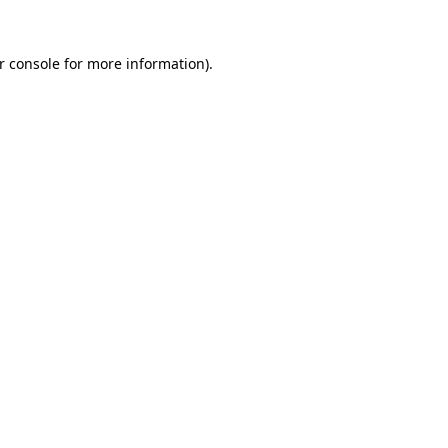
r console
for more information).