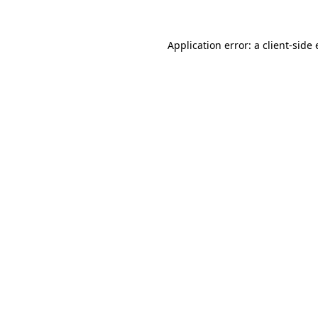
Application error: a
client
-side