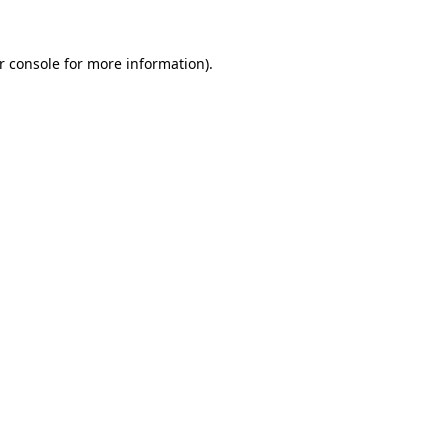
r console
for more information).