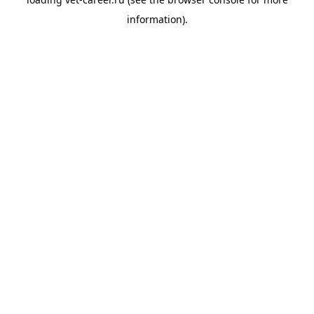
information).