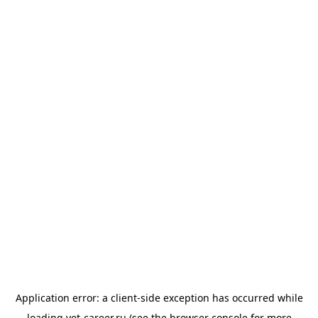
Application error: a
client
-side exception has occurred while
loading
vet-career.ru
(see the
browser console
for more