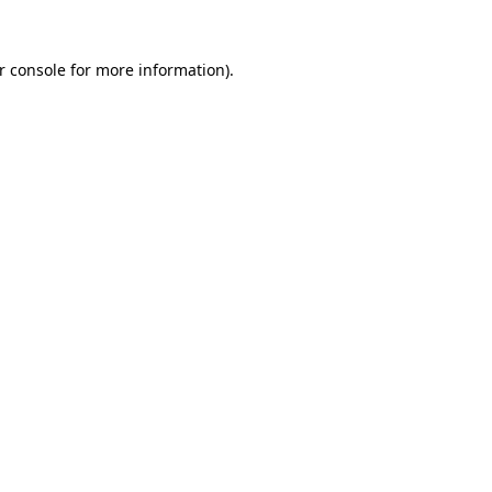
r console
for more information).