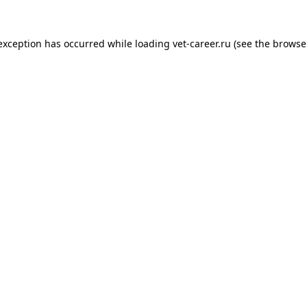
 exception has occurred while loading
vet-career.ru
(see the
browse