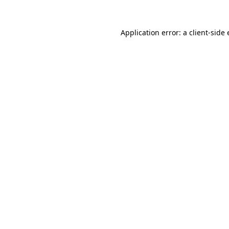
Application error: a
client
-side