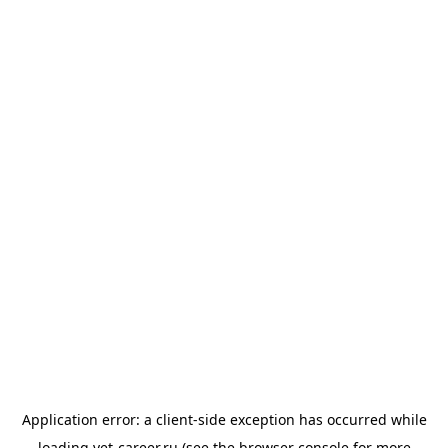
Application error: a
client
-side exception has occurred while
loading
vet-career.ru
(see the
browser console
for more