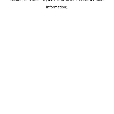
information).