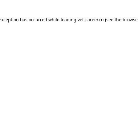
 exception has occurred while loading
vet-career.ru
(see the
browse