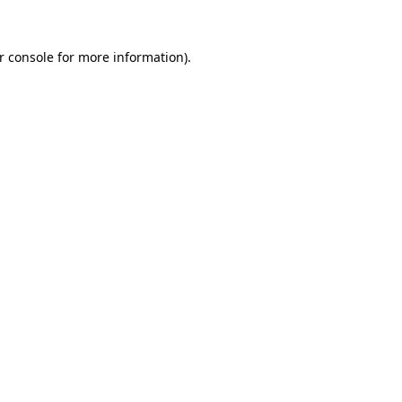
r console
for more information).