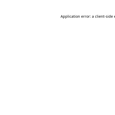
Application error: a
client
-side