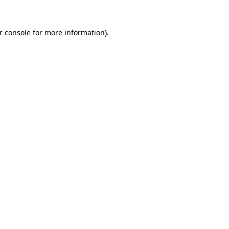
r console
for more information).