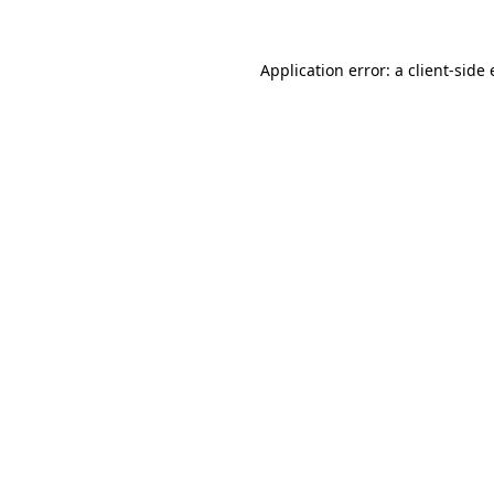
Application error: a
client
-side