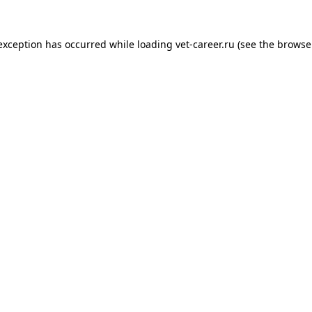
 exception has occurred while loading
vet-career.ru
(see the
browse