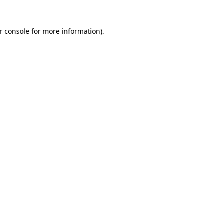
r console
for more information).