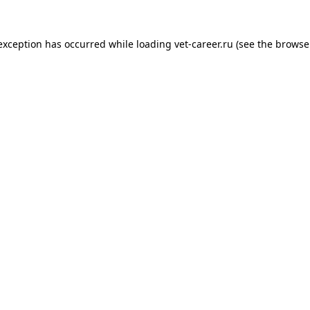
 exception has occurred while loading
vet-career.ru
(see the
browse