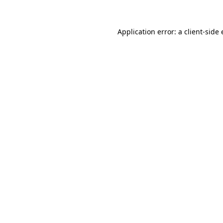
Application error: a
client
-side