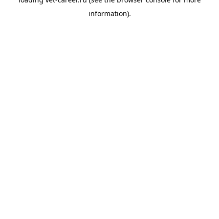
information).