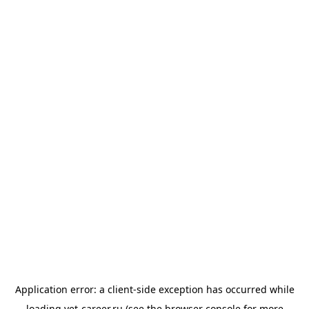
Application error: a
client
-side exception has occurred while
loading
vet-career.ru
(see the
browser console
for more