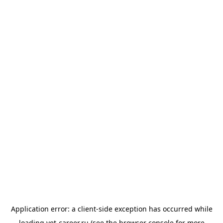
Application error: a
client
-side exception has occurred while
loading
vet-career.ru
(see the
browser console
for more