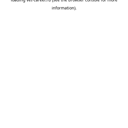
information).