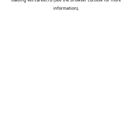
information).