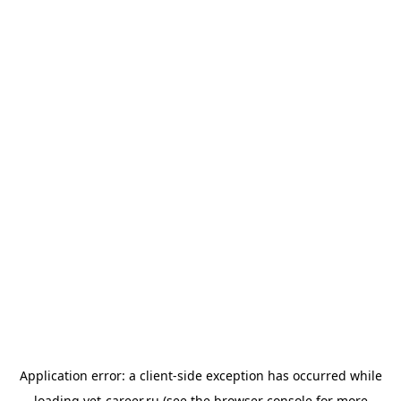
Application error: a
client
-side exception has occurred while
loading
vet-career.ru
(see the
browser console
for more