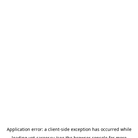
Application error: a
client
-side exception has occurred while
loading
vet-career.ru
(see the
browser console
for more