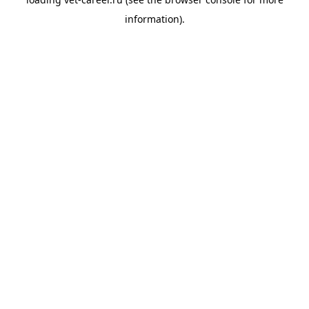
information).