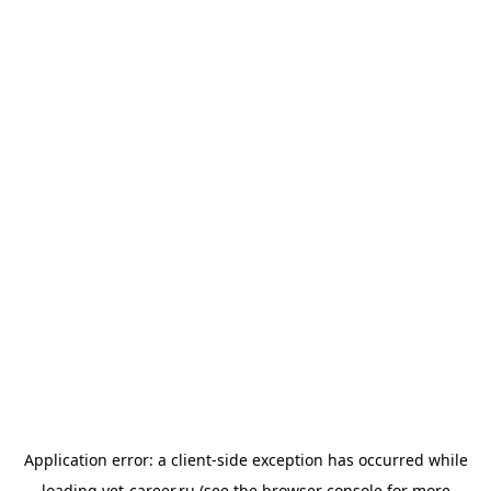
Application error: a
client
-side exception has occurred while
loading
vet-career.ru
(see the
browser console
for more