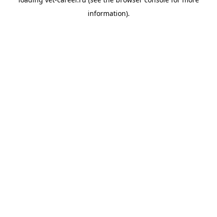
information).