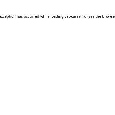
 exception has occurred while loading
vet-career.ru
(see the
browse