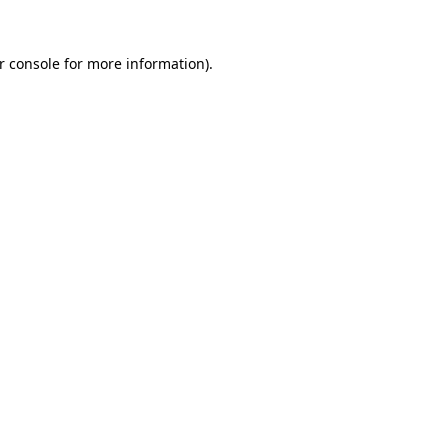
r console
for more information).