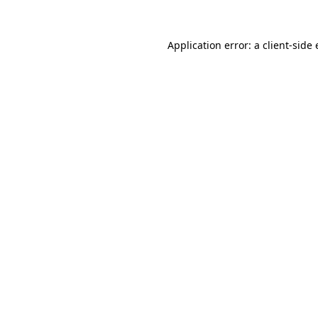
Application error: a
client
-side