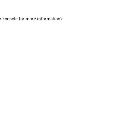
r console
for more information).