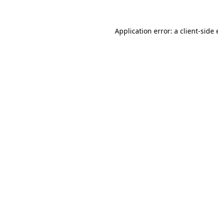
Application error: a
client
-side