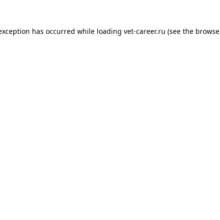
 exception has occurred while loading
vet-career.ru
(see the
browse