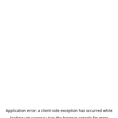
Application error: a
client
-side exception has occurred while
loading
vet-career.ru
(see the
browser console
for more