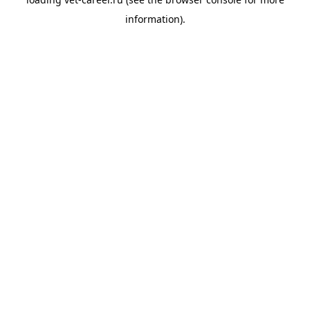
information).