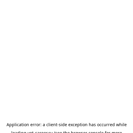
Application error: a
client
-side exception has occurred while
loading
vet-career.ru
(see the
browser console
for more