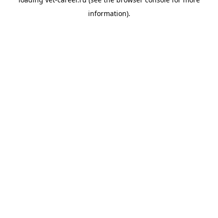
information).