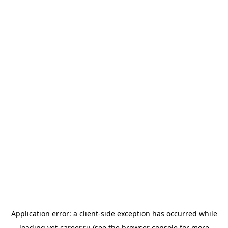
Application error: a
client
-side exception has occurred while
loading
vet-career.ru
(see the
browser console
for more