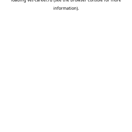
information).