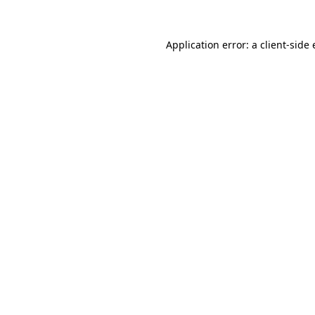
Application error: a
client
-side