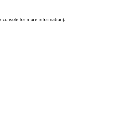
r console
for more information).