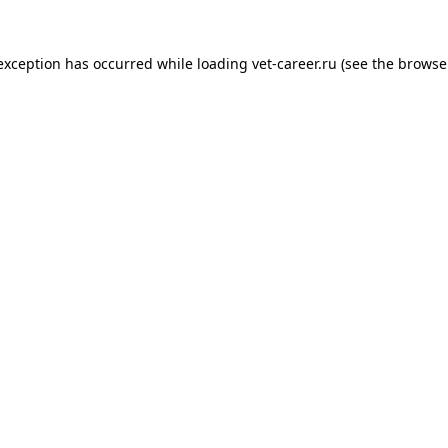
 exception has occurred while loading
vet-career.ru
(see the
browse