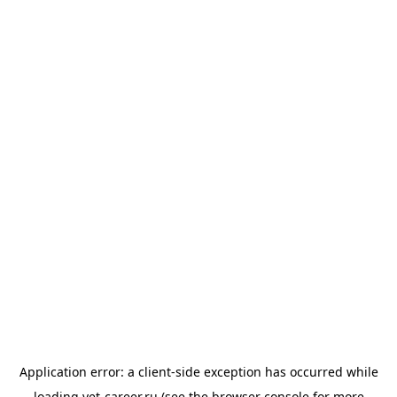
Application error: a
client
-side exception has occurred while
loading
vet-career.ru
(see the
browser console
for more