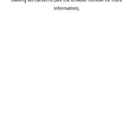
information).