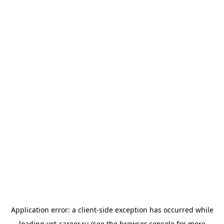
Application error: a
client
-side exception has occurred while
loading
vet-career.ru
(see the
browser console
for more