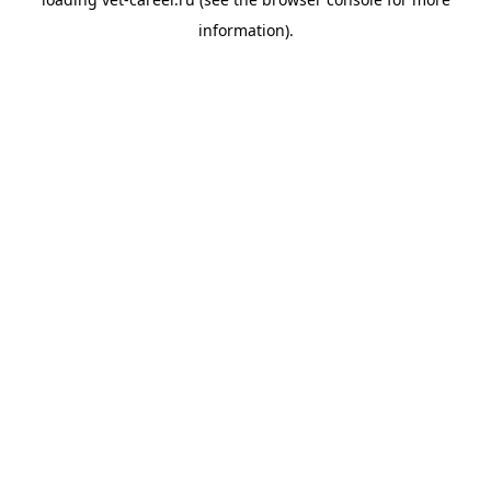
information).