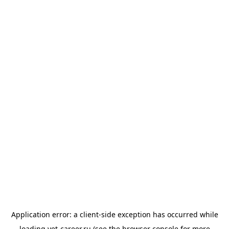
Application error: a
client
-side exception has occurred while
loading
vet-career.ru
(see the
browser console
for more