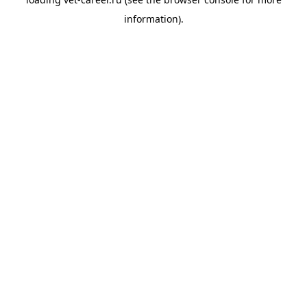
information).