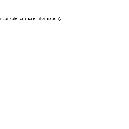
r console
for more information).