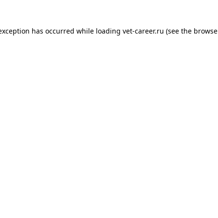
 exception has occurred while loading
vet-career.ru
(see the
browse