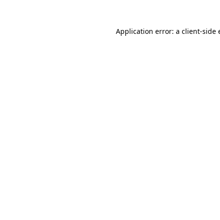
Application error: a
client
-side