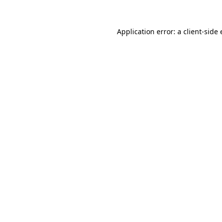
Application error: a
client
-side