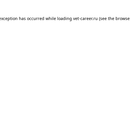
 exception has occurred while loading
vet-career.ru
(see the
browse