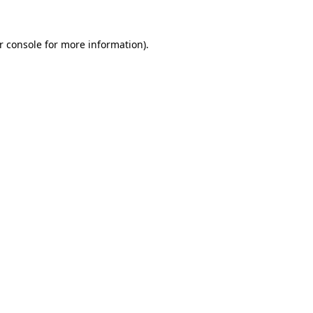
r console
for more information).