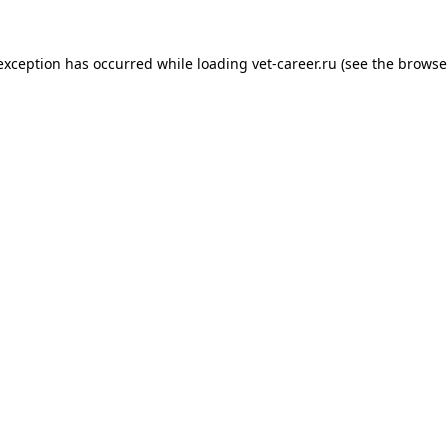
 exception has occurred while loading
vet-career.ru
(see the
browse