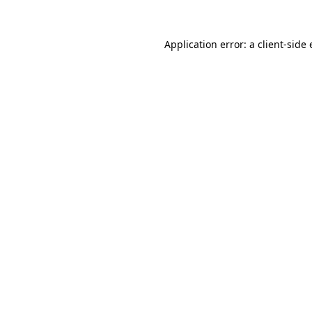
Application error: a
client
-side