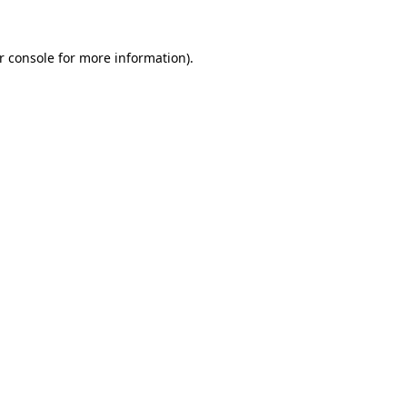
r console
for more information).