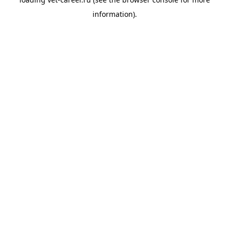
information).