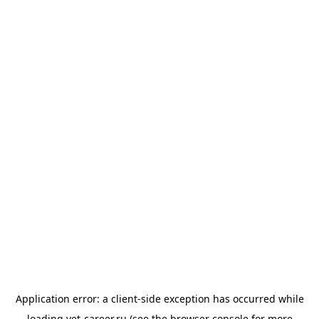
Application error: a
client
-side exception has occurred while
loading
vet-career.ru
(see the
browser console
for more