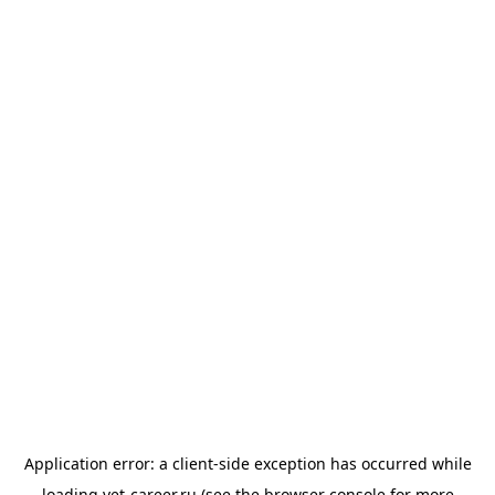
Application error: a
client
-side exception has occurred while
loading
vet-career.ru
(see the
browser console
for more