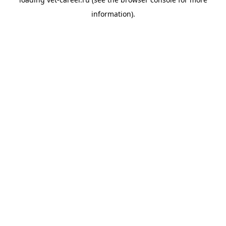
information).