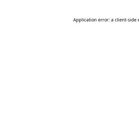
Application error: a
client
-side