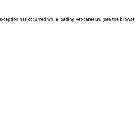
 exception has occurred while loading
vet-career.ru
(see the
browse