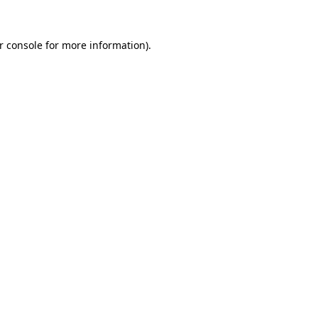
r console
for more information).