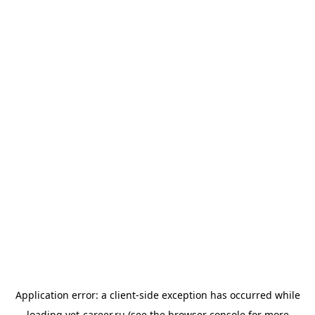
Application error: a
client
-side exception has occurred while
loading
vet-career.ru
(see the
browser console
for more