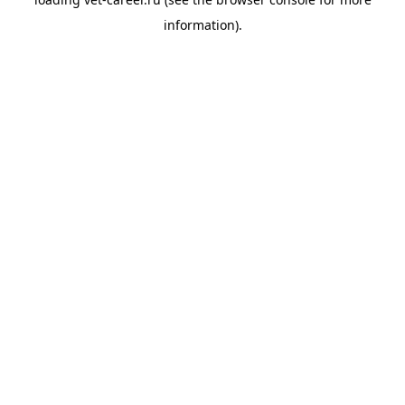
information).