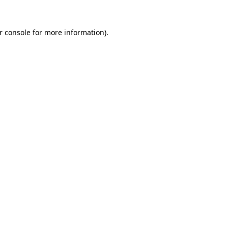
r console
for more information).