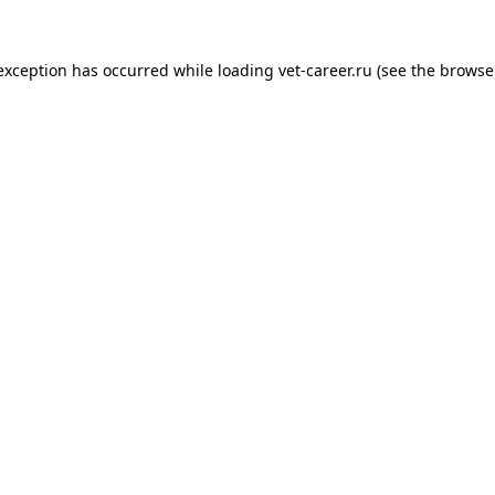
 exception has occurred while loading
vet-career.ru
(see the
browse