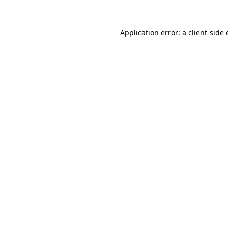
Application error: a
client
-side