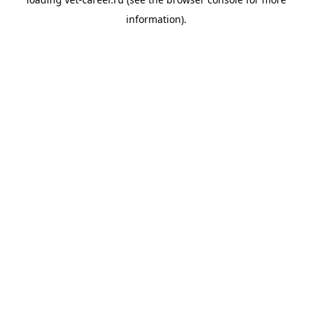
information).