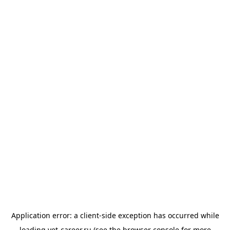
Application error: a
client
-side exception has occurred while
loading
vet-career.ru
(see the
browser console
for more