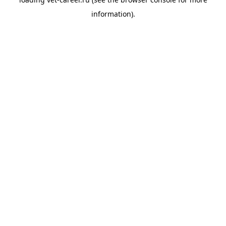
information).