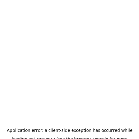
Application error: a
client
-side exception has occurred while
loading
vet-career.ru
(see the
browser console
for more