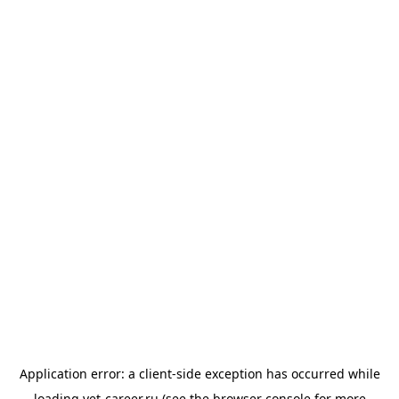
Application error: a
client
-side exception has occurred while
loading
vet-career.ru
(see the
browser console
for more