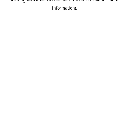
information).